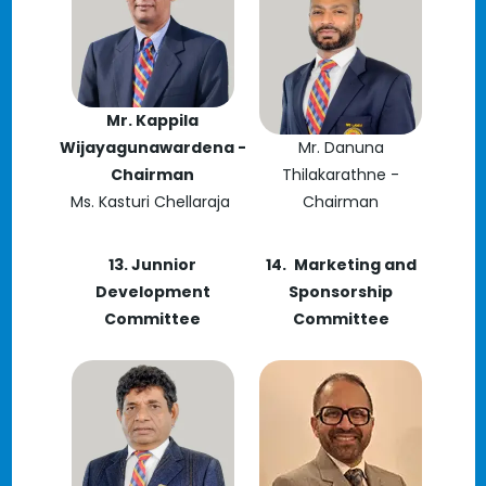
Mr. Kappila
Wijayagunawardena -
Mr. Danuna
Chairman
Thilakarathne -
Ms. Kasturi Chellaraja
Chairman
13. Junnior
14.
Marketing and
Development
Sponsorship
Committee
Committee