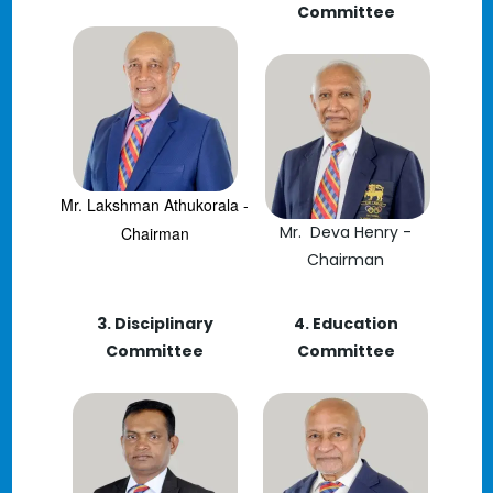
Committee
Mr. Lakshman Athukorala -
Mr. Deva Henry -
Chairman
Chairman
3. Disciplinary
4. Education
Committee
Committee