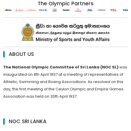
The Olympic Partners
ABOUT US
The National Olympic Committee of Sri Lanka (NOC SL)
was
inaugurated on 8th April 1937 at a meeting of representatives of
Athletic, Swimming and Boxing Associations. As resolved on this
day, the first meeting of the Ceylon Olympic and Empire Games
Association was held on 30th April 1937.
NOC SRI LANKA