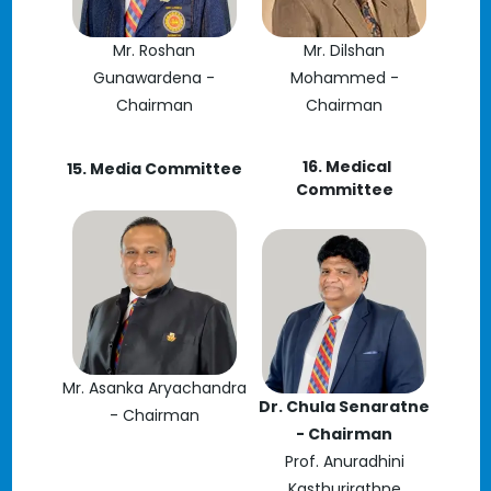
Mr. Roshan
Mr. Dilshan
Gunawardena -
Mohammed -
Chairman
Chairman
16. Medical
15. Media Committee
Committee
Mr. Asanka Aryachandra
Dr. Chula Senaratne
- Chairman
- Chairman
Prof. Anuradhini
Kasthurirathne