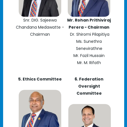
Snr. DIG. Sajeewa
Mr. Rohan Prithiviraj
Chandana Medawatte -
Perera - Chairman
Chairman
Dr. Shiromi Pilapitiya
Ms. Sunethra
Senevirathne
Mr. Fazil Hussain
Mr. M. Rifath
5. Ethics Committee
6. Federation
Oversight
Committee