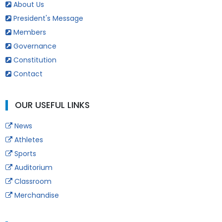
About Us
President's Message
Members
Governance
Constitution
Contact
OUR USEFUL LINKS
News
Athletes
Sports
Auditorium
Classroom
Merchandise