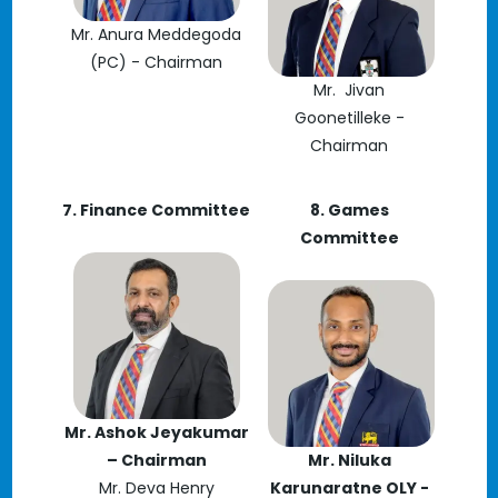
Mr. Anura Meddegoda
(PC) - Chairman
Mr. Jivan
Goonetilleke -
Chairman
7. Finance Committee
8. Games
Committee
Mr. Ashok Jeyakumar
– Chairman
Mr. Niluka
Mr. Deva Henry
Karunaratne OLY -