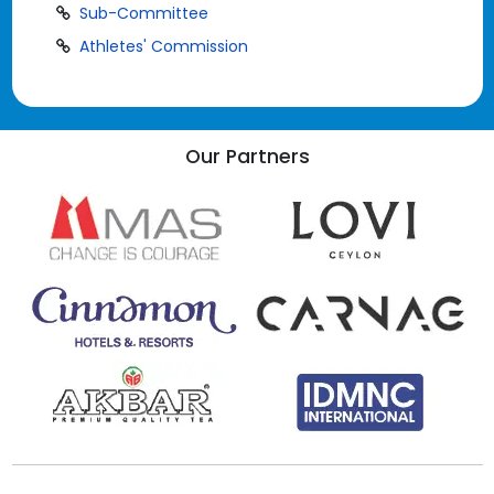
Sub-Committee
Athletes' Commission
Our Partners