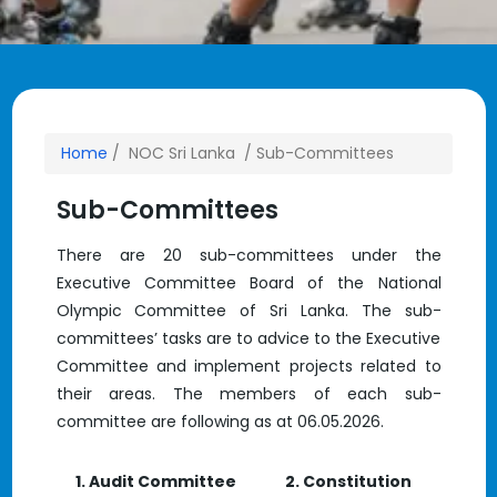
Home
/ NOC Sri Lanka / Sub-Committees
Sub-Committees
There are 20 sub-committees under the
Executive Committee Board of the National
Olympic Committee of Sri Lanka. The sub-
committees’ tasks are to advice to the Executive
Committee and implement projects related to
their areas. The members of each sub-
committee are following as at 06.05.2026.
1. Audit Committee
2. Constitution