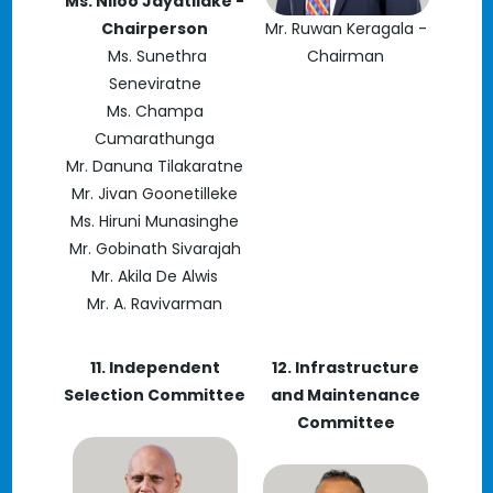
Ms. Niloo Jayatilake -
Chairperson
Mr. Ruwan Keragala -
Ms. Sunethra
Chairman
Seneviratne
Ms. Champa
Cumarathunga
Mr. Danuna Tilakaratne
Mr. Jivan Goonetilleke
Ms. Hiruni Munasinghe
Mr. Gobinath Sivarajah
Mr. Akila De Alwis
Mr. A. Ravivarman
11. Independent
12. Infrastructure
Selection Committee
and Maintenance
Committee