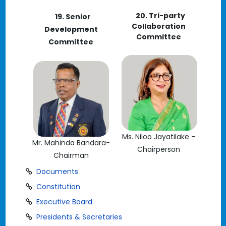
20. Tri-party
19. Senior
Collaboration
Development
Committee
Committee
Ms. Niloo Jayatilake -
Mr. Mahinda Bandara-
Chairperson
Chairman
Documents
Constitution
Executive Board
Presidents & Secretaries