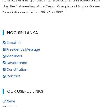
Athletic, Swimming and Boxing Associations. As resolved on this
day, the first meeting of the Ceylon Olympic and Empire Games
Association was held on 30th April 1937.
NOC SRI LANKA
About Us
President's Message
Members
Governance
Constitution
Contact
OUR USEFUL LINKS
News