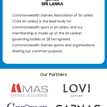
Commonwealth Games Association of Sri Lanka
(CGA Sri Lanka) is the lead body for
Commonwealth sport in Sri Lanka, and our
membership is made up of the Sri Lankan
governing bodies of 28 recognised
Commonwealth Games sports and organisations
sharing our common purpose.
Our Partners