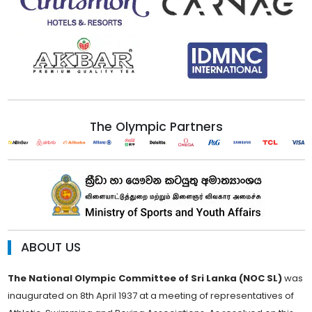
The Olympic Partners
ABOUT US
The National Olympic Committee of Sri Lanka (NOC SL)
was
inaugurated on 8th April 1937 at a meeting of representatives of