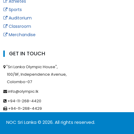
Athletes
Sports
Auditorium
Classroom
Merchandise
GET IN TOUCH
"Sri Lanka Olympic House",
100/9F, Independence Avenue,
Colombo-07
info@olympic.lk
+94-11-268-4420
+94-11-268-4429
NOC Sri Lanka © 2026. All rights reserved.