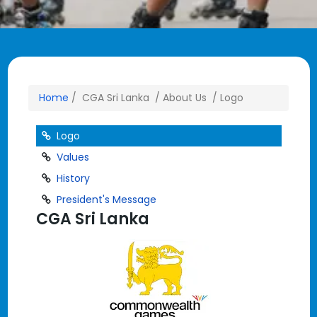
Home
/ CGA Sri Lanka / About Us / Logo
Logo
Values
History
President's Message
CGA Sri Lanka