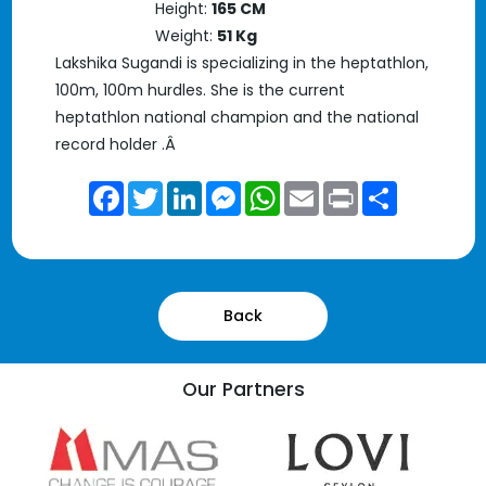
Height:
165 CM
Weight:
51 Kg
Lakshika Sugandi is specializing in the heptathlon,
100m, 100m hurdles. She is the current
heptathlon national champion and the national
record holder .Â
Facebook
Twitter
LinkedIn
Messenger
WhatsApp
Email
Print
Share
Back
Our Partners