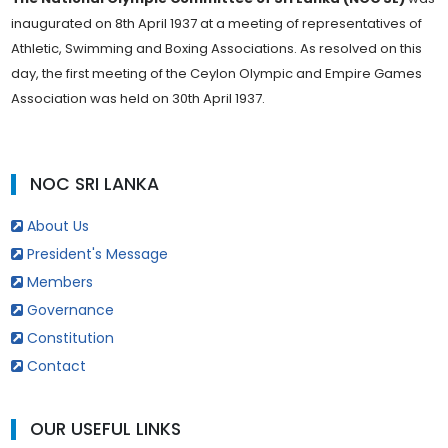
inaugurated on 8th April 1937 at a meeting of representatives of
Athletic, Swimming and Boxing Associations. As resolved on this
day, the first meeting of the Ceylon Olympic and Empire Games
Association was held on 30th April 1937.
NOC SRI LANKA
About Us
President's Message
Members
Governance
Constitution
Contact
OUR USEFUL LINKS