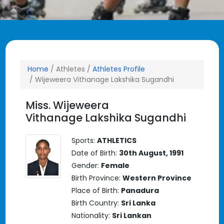
Home
/ Athletes /
Athletes Profile
/ Wijeweera Vithanage Lakshika Sugandhi
Miss. Wijeweera
Vithanage Lakshika Sugandhi
Sports:
ATHLETICS
Date of Birth:
30th August, 1991
Gender:
Female
Birth Province:
Western Province
Place of Birth:
Panadura
Birth Country:
Sri Lanka
Nationality:
Sri Lankan