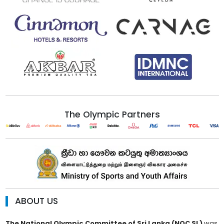
The Olympic Partners
ABOUT US
The National Olympic Committee of Sri Lanka (NOC SL)
was