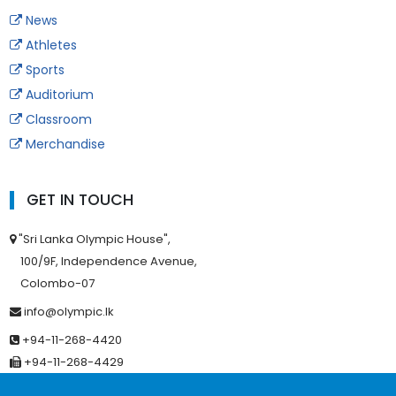
News
Athletes
Sports
Auditorium
Classroom
Merchandise
GET IN TOUCH
"Sri Lanka Olympic House",
100/9F, Independence Avenue,
Colombo-07
info@olympic.lk
+94-11-268-4420
+94-11-268-4429