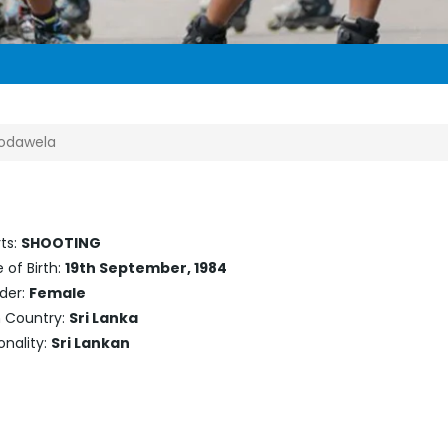
godawela
ts:
SHOOTING
 of Birth:
19th September, 1984
der:
Female
h Country:
Sri Lanka
onality:
Sri Lankan