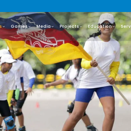
s
Games
Media
Projects
Education
Serv