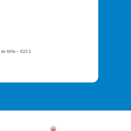
Air Rifle - 623.3