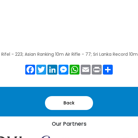
Rifel - 223; Asian Ranking 10m Air Rifle - 77; Sri Lanka Record 10m 
Facebook
Twitter
LinkedIn
Messenger
WhatsApp
Email
Print
Share
Back
Our Partners