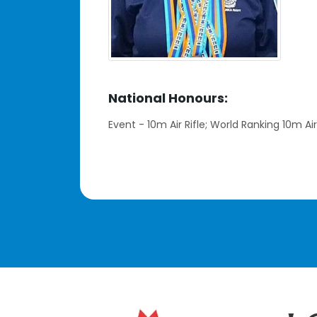
National Honours:
Event - 10m Air Rifle; World Ranking 10m Air 