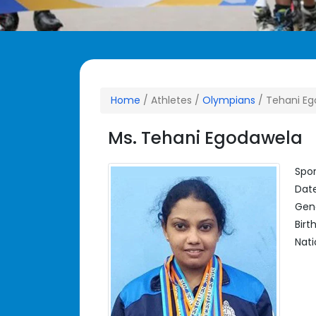
Home
/ Athletes /
Olympians
/ Tehani E
Ms. Tehani Egodawela
Spor
Date
Gen
Birt
Nati