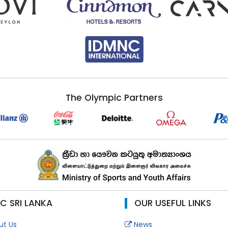
The Olympic Partners
C SRI LANKA
OUR USEFUL LINKS
t Us
News