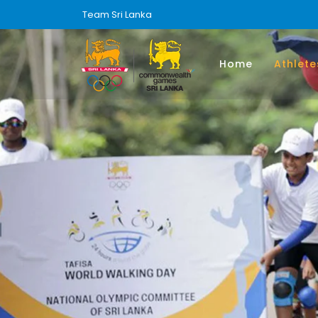
Team Sri Lanka
Home
Athlete