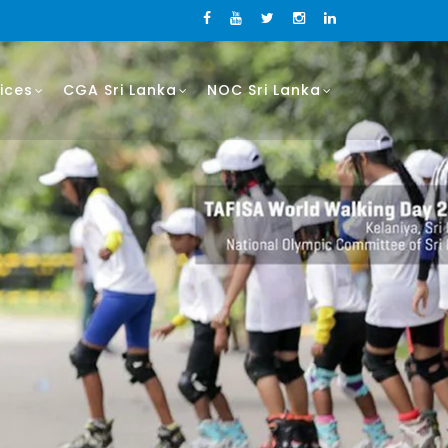
ices
CGA Sri Lanka
NOC Sri Lanka