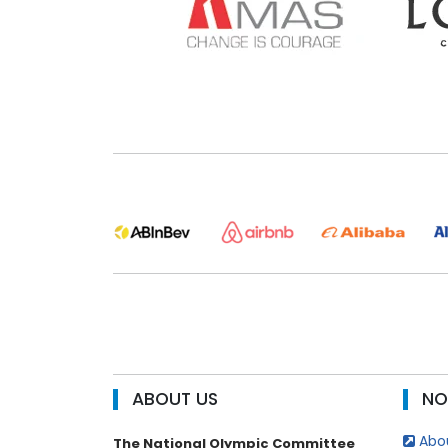
ABOUT US
NO
Abou
The National Olympic Committee