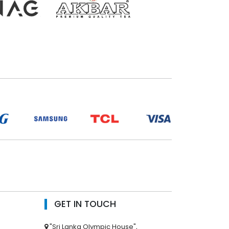
GET IN TOUCH
"Sri Lanka Olympic House",