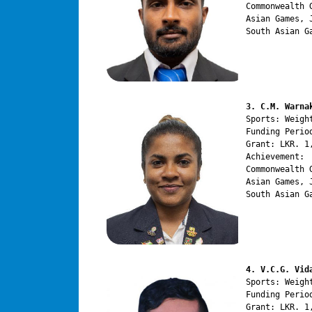
Commonwealth 
Asian Games, 
South Asian G
3. C.M. Warna
Sports: Weight
Funding Perio
Grant: LKR. 1,
Achievement:

Commonwealth 
Asian Games, 
South Asian G
4. V.C.G. Vid
Sports: Weight
Funding Perio
Grant: LKR. 1,