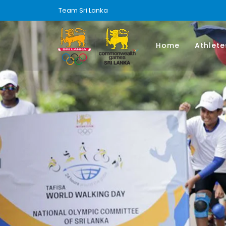
Team Sri Lanka
Home
Athlete