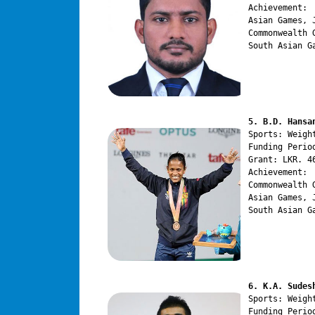
Achievement:

Asian Games, 
Commonwealth 
South Asian G
5. B.D. Hansa
Sports: Weight
Funding Perio
Grant: LKR. 46
Achievement:

Commonwealth 
Asian Games, 
South Asian G
6. K.A. Sudes
Sports: Weight
Funding Perio