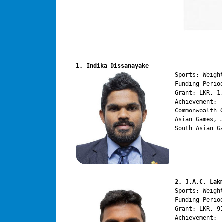
1. Indika Dissanayake
Sports: Weight
Funding Perio
Grant: LKR. 1,
Achievement:

Commonwealth 
Asian Games, 
South Asian G
2. J.A.C. Lak
Sports: Weight
Funding Perio
Grant: LKR. 91
Achievement:
