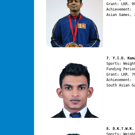
Grant: LKR. 99
Achievement:

Asian Games, 
7. Y.I.D. Kum
Sports: Weight
Funding Perio
Grant: LKR. 70
Achievement:

South Asian G
8. D.K.T.W.K.
Sports: Weight