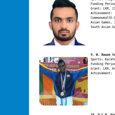
Funding Perio
Grant: LKR. 21
Achievement:

Commonwealth 
Asian Games, 
South Asian G
9. W. Ruwan S
Sports: Karate
Funding Perio
Grant: LKR. 64
Achievement:

10. D.G.B. Di