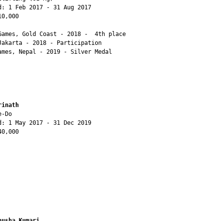
d: 1 Feb 2017 - 31 Aug 2017

0,000

Games, Gold Coast - 2018 -  4th place

Jakarta - 2018 - Participation

ames, Nepal - 2019 - Silver Medal

rinath
-Do

d: 1 May 2017 - 31 Dec 2019

0,000

nusha Kumari