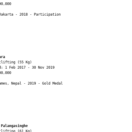
0,000

Jakarta - 2018 - Participation

ara
lifting (55 Kg)

d: 1 Feb 2017 - 30 Nov 2019

0,000

ames, Nepal - 2019 - Gold Medal

 Palangasinghe 
lifting (61 Kg)
