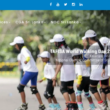
ices
CGA Sri Lanka
NOC Sri Lanka