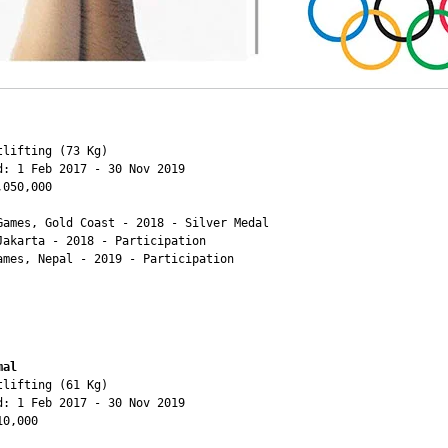
lifting (73 Kg)

d: 1 Feb 2017 - 30 Nov 2019

050,000

Games, Gold Coast - 2018 - Silver Medal

Jakarta - 2018 - Participation

ames, Nepal - 2019 - Participation

mal
lifting (61 Kg)

d: 1 Feb 2017 - 30 Nov 2019

0,000
