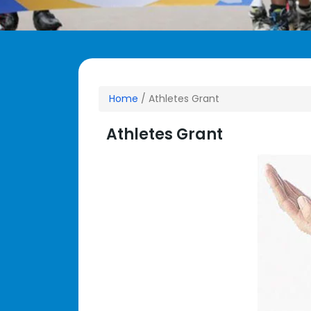
Home
/ Athletes Grant
Athletes Grant