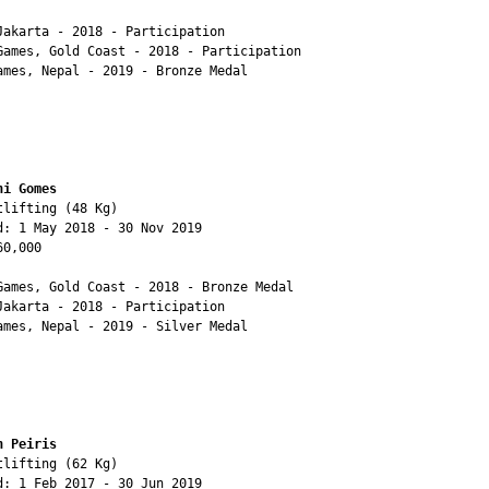
Jakarta - 2018 - Participation

Games, Gold Coast - 2018 - Participation

ames, Nepal - 2019 - Bronze Medal

ni Gomes 
lifting (48 Kg)

d: 1 May 2018 - 30 Nov 2019

0,000

Games, Gold Coast - 2018 - Bronze Medal

Jakarta - 2018 - Participation

ames, Nepal - 2019 - Silver Medal

h Peiris
lifting (62 Kg)

d: 1 Feb 2017 - 30 Jun 2019
