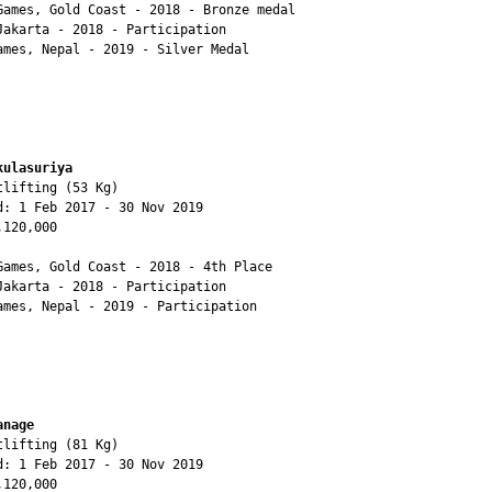
Games, Gold Coast - 2018 - Bronze medal 

Jakarta - 2018 - Participation

ames, Nepal - 2019 - Silver Medal

kulasuriya
lifting (53 Kg)

d: 1 Feb 2017 - 30 Nov 2019

120,000

Games, Gold Coast - 2018 - 4th Place

Jakarta - 2018 - Participation

ames, Nepal - 2019 - Participation

anage
lifting (81 Kg)

d: 1 Feb 2017 - 30 Nov 2019

120,000
