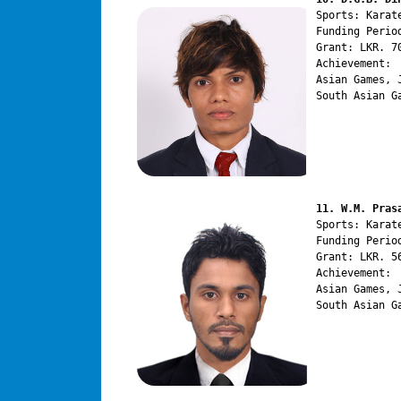
Sports: Karate
Funding Perio
Grant: LKR. 70
Achievement:

Asian Games, 
South Asian G
11. W.M. Pras
Sports: Karate
Funding Perio
Grant: LKR. 56
Achievement:

Asian Games, 
South Asian G