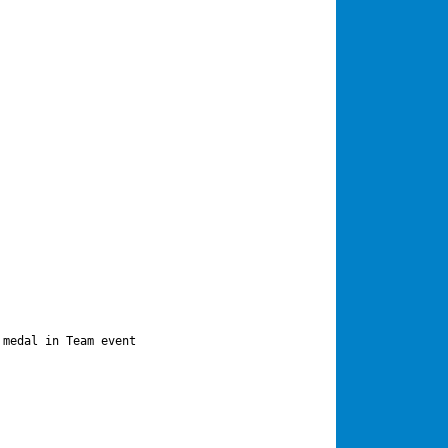
medal in Team event
