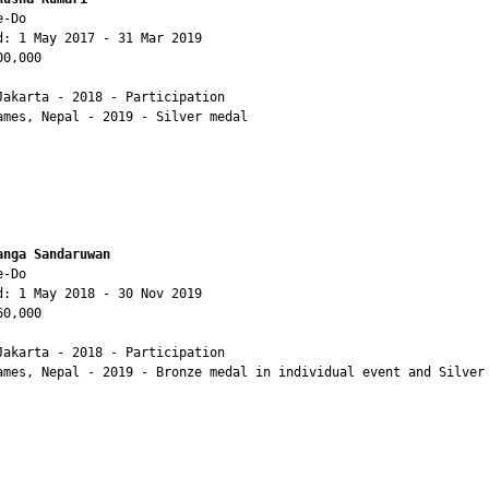
-Do

d: 1 May 2017 - 31 Mar 2019

0,000

Jakarta - 2018 - Participation

ames, Nepal - 2019 - Silver medal

anga Sandaruwan
-Do

d: 1 May 2018 - 30 Nov 2019

0,000

Jakarta - 2018 - Participation

ames, Nepal - 2019 - Bronze medal in individual event and Silver 