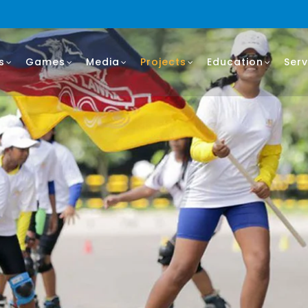
s
Games
Media
Projects
Education
Serv